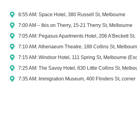
6:55 AM: Space Hotel, 380 Russell St, Melbourne
7:00 AM – Ibis on Therry, 15-21 Therry St, Melbourne
7:05 AM: Pegasus Apartments Hotel, 206 A'Beckett St
7:10 AM: Athenaeum Theatre, 188 Collins St, Melbour
7:15 AM: Windsor Hotel, 111 Spring St, Melbourne (Exc
7:25 AM: The Savoy Hotel, 630 Little Collins St, Melbo
7:35 AM: Immigration Museum, 400 Flinders St, corner 