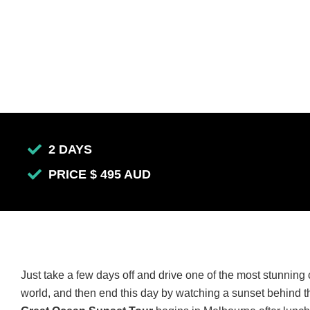
2 DAYS
PRICE $ 495 AUD
Just take a few days off and drive one of the most stunning 
world, and then end this day by watching a sunset behind 