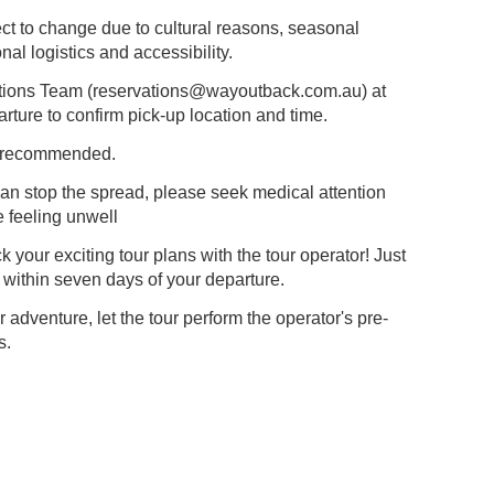
ct to change due to cultural reasons, seasonal
al logistics and accessibility.
tions Team (
reservations@wayoutback.com.au
) at
arture to confirm pick-up location and time.
ly recommended.
n stop the spread, please seek medical attention
e feeling unwell
our exciting tour plans with the tour operator! Just
 within seven days of your departure.
adventure, let the tour perform the operator's pre-
s.