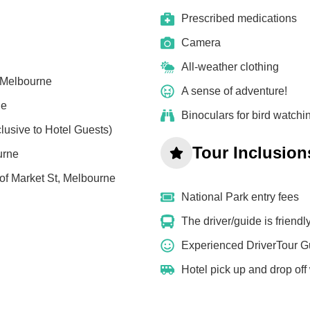
Prescribed medications
Camera
All-weather clothing
, Melbourne
A sense of adventure!
ne
Binoculars for bird watchi
lusive to Hotel Guests)
Tour Inclusion
urne
of Market St, Melbourne
National Park entry fees
The driver/guide is friend
Experienced DriverTour G
Hotel pick up and drop off w