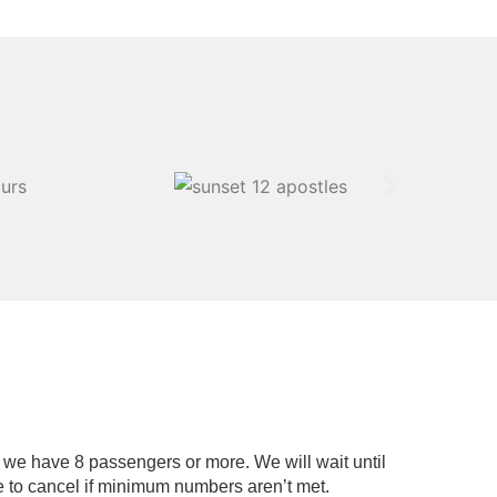
if we have 8 passengers or more. We will wait until
 to cancel if minimum numbers aren’t met.