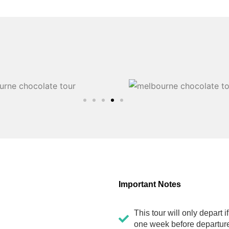
Important Notes
This tour will only depart 
one week before departure