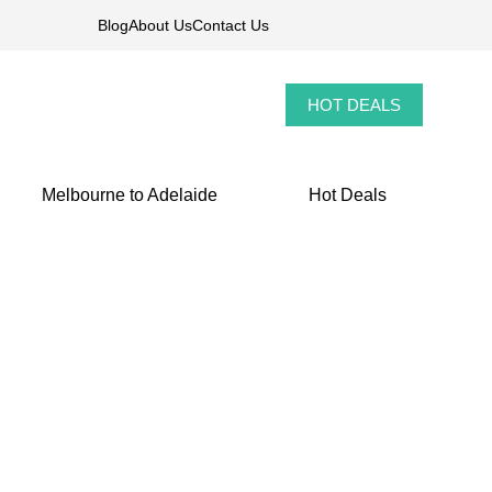
Blog
About Us
Contact Us
HOT DEALS
Melbourne to Adelaide
Hot Deals
Tour