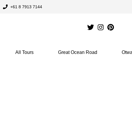
Skip
+61 8 7913 7144
to
content
All Tours
Great Ocean Road
Otwa
Great