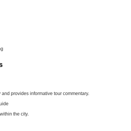
ng
s
ly and provides informative tour commentary.
uide
ithin the city.