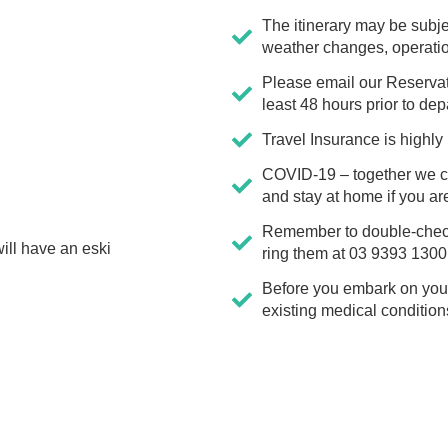
The itinerary may be subje
weather changes, operation
Please email our Reserva
least 48 hours prior to dep
Travel Insurance is high
COVID-19 – together we ca
and stay at home if you ar
Remember to double-check y
ill have an eski
ring them at 03 9393 1300
Before you embark on your 
existing medical condition