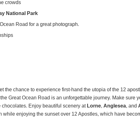
the crowds
ay National Park
t Ocean Road for a great photograph.
nships
get the chance to experience first-hand the utopia of the 12 apos
g the Great Ocean Road is an unforgettable journey. Make sure yo
 chocolates. Enjoy beautiful scenery at
Lorne
,
Anglesea
, and
h while enjoying the sunset over 12 Apostles, which have becom