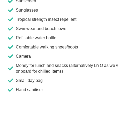
Sunscreen
Sunglasses
Tropical strength insect repellent
Swimwear and beach towel
Refillable water bottle
Comfortable walking shoes/boots
Camera
Money for lunch and snacks (alternatively BYO as we w
onboard for chilled items)
Small day bag
Hand sanitiser