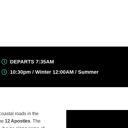
DEPARTS 7:35AM
10:30pm / Winter 12:00AM / Summer
coastal roads in the
the
12 Apostles
. The