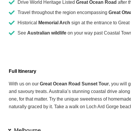
Drive World Heritage Listed
Great Ocean Road
after 
Travel throughout the region encompassing
Great Otw
Historical
Memorial Arch
sign at the entrance to Grea
See
Australian wildlife
on your way past Coastal Tow
Full Itinerary
With us on our
Great Ocean Road Sunset Tour
, you will 
and savoury treats. Australia’s stunning coastal drive alon
one, for that matter. Try the unique sweetness of homemade
naturally graced by it. Take a walk on Loch Ard Gorge beac
Melbourne