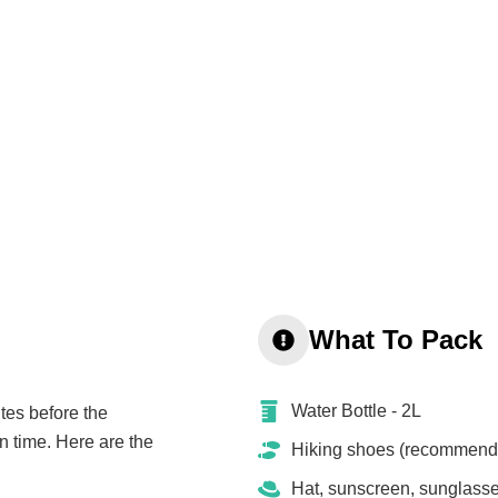
What To Pack
Water Bottle - 2L
tes before the
n time. Here are the
Hiking shoes (recommend
Hat, sunscreen, sunglass