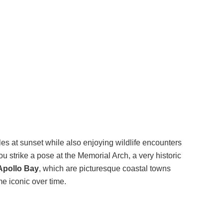
tles at sunset while also enjoying wildlife encounters
u strike a pose at the Memorial Arch, a very historic
Apollo Bay
, which are picturesque coastal towns
e iconic over time.