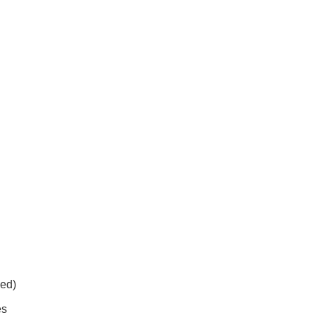
ed)
es