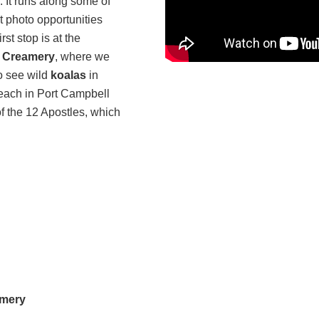
 It runs along some of
t photo opportunities
st stop is at the
e Creamery
, where we
to see wild
koalas
in
ach in Port Campbell
f the 12 Apostles, which
amery