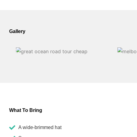
Gallery
What To Bring
A wide-brimmed hat