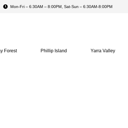
Mon-Fri – 6:30AM – 8:00PM, Sat-Sun – 6:30AM-8:00PM
y Forest
Phillip Island
Yarra Valley
 Ocean Road Sunset 