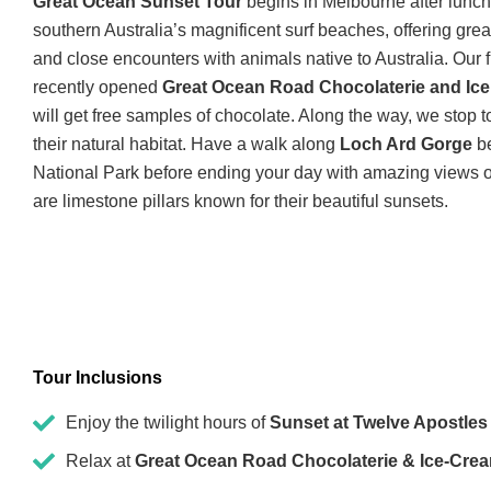
Great Ocean Sunset Tour
begins in Melbourne after lunch.
southern Australia’s magnificent surf beaches, offering grea
and close encounters with animals native to Australia. Our fir
recently opened
Great Ocean Road Chocolaterie and Ic
will get free samples of chocolate. Along the way, we stop 
their natural habitat. Have a walk along
Loch Ard Gorge
be
National Park before ending your day with amazing views o
are limestone pillars known for their beautiful sunsets.
Tour Inclusions
Enjoy the twilight hours of
Sunset at Twelve Apostles
Relax at
Great Ocean Road Chocolaterie & Ice-Cre