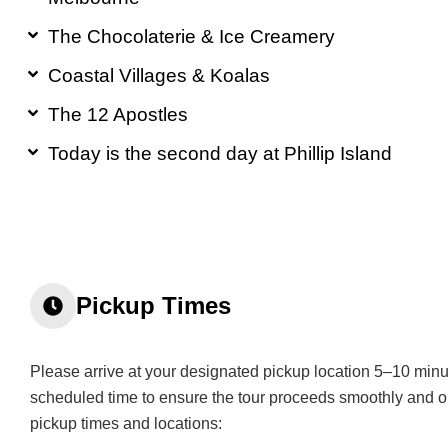
The Chocolaterie & Ice Creamery
Coastal Villages & Koalas
The 12 Apostles
Today is the second day at Phillip Island
Pickup Times​
Please arrive at your designated pickup location 5–10 minu
scheduled time to ensure the tour proceeds smoothly and o
pickup times and locations: