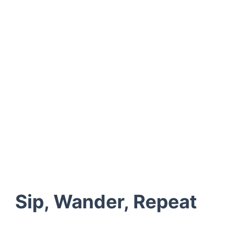
weekends
Designate a driver or hop on a local shuttle
Try both the old and the new: Seppelt Wines for
history, Pomonal Estate Winery for innovation
Bring layers — even in summer, nights get cool
Grab local cheese or seasonal produce for the
perfect picnic
Sip, Wander, Repeat