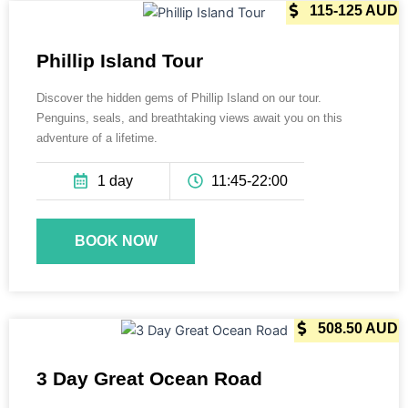
115-125 AUD
Phillip Island Tour
Discover the hidden gems of Phillip Island on our tour.
Penguins, seals, and breathtaking views await you on this
adventure of a lifetime.
1 day
11:45-22:00
BOOK NOW
565 AUD
508.50 AUD
3 Day Great Ocean Road