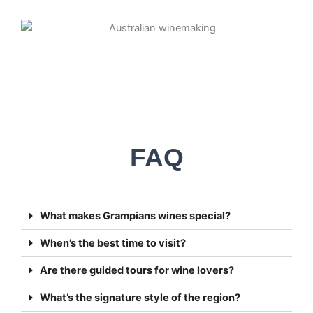
FAQ
What makes Grampians wines special?
When’s the best time to visit?
Are there guided tours for wine lovers?
What’s the signature style of the region?