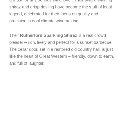
shiraz and crisp riesling have become the stuff of local
legend, celebrated for their focus on quality and
precision in cool climate winemaking.
Their
Rutherford Sparkling Shiraz
is a real crowd
pleaser – rich, lively and perfect for a sunset barbecue.
The cellar door, set in a restored old country hall, is just
like the heart of Great Western – friendly, down to earth,
and full of laughter.