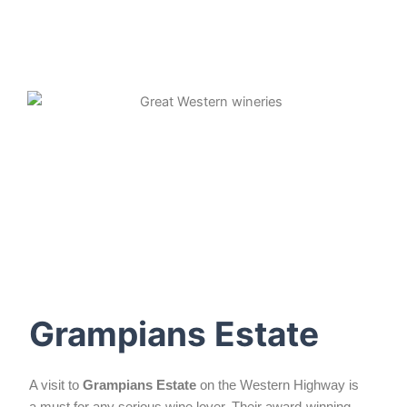
Grampians Estate
A visit to
Grampians Estate
on the Western Highway is
a must for any serious wine lover. Their award-winning