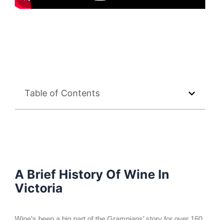
Table of Contents
A Brief History Of Wine In
Victoria
Wine’s been a big part of the Grampians’ story for over 160