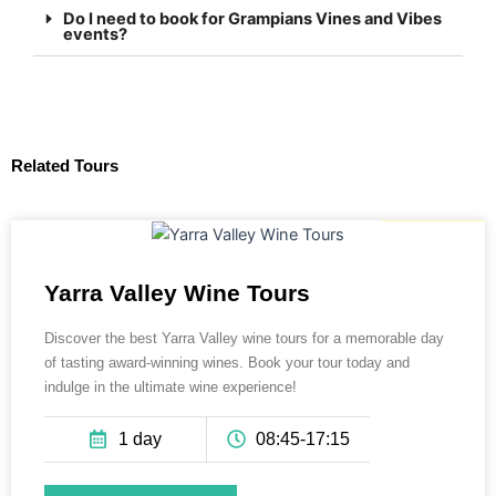
Do I need to book for Grampians Vines and Vibes
events?
Related Tours
135 AUD
Yarra Valley Wine Tours
Discover the best Yarra Valley wine tours for a memorable day
of tasting award-winning wines. Book your tour today and
indulge in the ultimate wine experience!
1 day
08:45-17:15