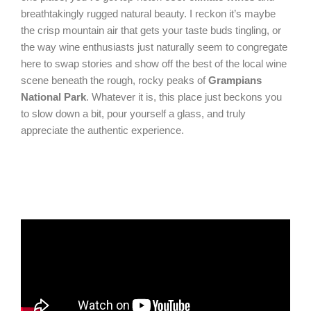
breathtakingly rugged natural beauty. I reckon it’s maybe
the crisp mountain air that gets your taste buds tingling, or
the way wine enthusiasts just naturally seem to congregate
here to swap stories and show off the best of the local wine
scene beneath the rough, rocky peaks of
Grampians
National Park
. Whatever it is, this place just beckons you
to slow down a bit, pour yourself a glass, and truly
appreciate the authentic experience.