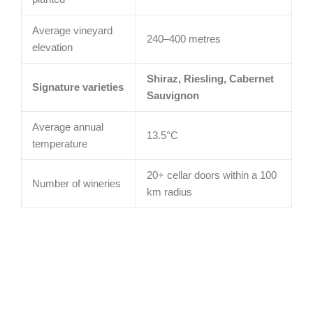
Average vineyard
240–400 metres
elevation
Shiraz, Riesling, Cabernet
Signature varieties
Sauvignon
Average annual
13.5°C
temperature
20+ cellar doors within a 100
Number of wineries
km radius