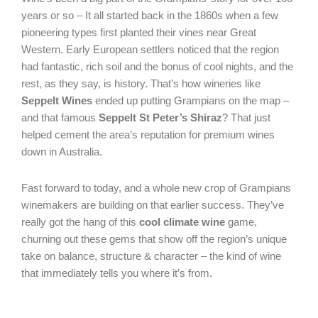
years or so – It all started back in the 1860s when a few
pioneering types first planted their vines near Great
Western. Early European settlers noticed that the region
had fantastic, rich soil and the bonus of cool nights, and the
rest, as they say, is history. That’s how wineries like
Seppelt Wines
ended up putting Grampians on the map –
and that famous
Seppelt St Peter’s Shiraz
? That just
helped cement the area’s reputation for premium wines
down in Australia.
Fast forward to today, and a whole new crop of Grampians
winemakers are building on that earlier success. They’ve
really got the hang of this
cool climate wine
game,
churning out these gems that show off the region’s unique
take on balance, structure & character – the kind of wine
that immediately tells you where it’s from.