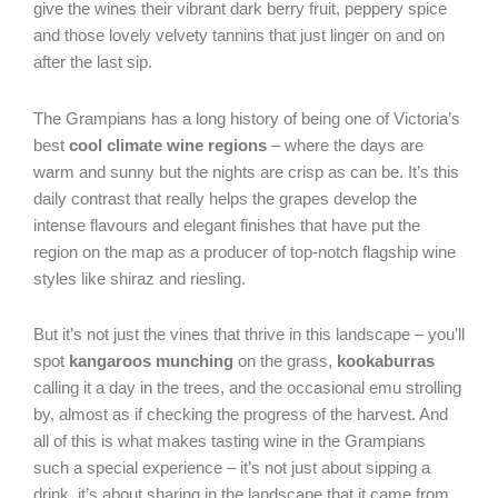
give the wines their vibrant dark berry fruit, peppery spice
and those lovely velvety tannins that just linger on and on
after the last sip.
The Grampians has a long history of being one of Victoria’s
best
cool climate wine regions
– where the days are
warm and sunny but the nights are crisp as can be. It’s this
daily contrast that really helps the grapes develop the
intense flavours and elegant finishes that have put the
region on the map as a producer of top-notch flagship wine
styles like shiraz and riesling.
But it’s not just the vines that thrive in this landscape – you’ll
spot
kangaroos munching
on the grass,
kookaburras
calling it a day in the trees, and the occasional emu strolling
by, almost as if checking the progress of the harvest. And
all of this is what makes tasting wine in the Grampians
such a special experience – it’s not just about sipping a
drink, it’s about sharing in the landscape that it came from.