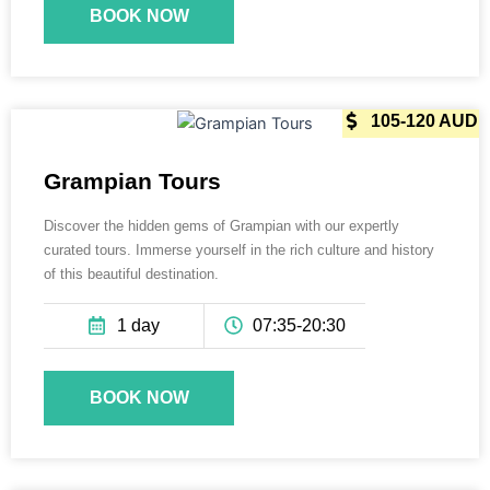
BOOK NOW
165 AUD
105-120 AUD
Grampian Tours
Discover the hidden gems of Grampian with our expertly
curated tours. Immerse yourself in the rich culture and history
of this beautiful destination.
1 day
07:35-20:30
BOOK NOW
165 AUD