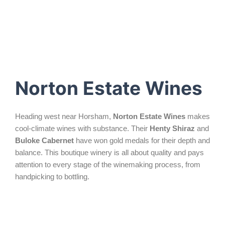
Norton Estate Wines
Heading west near Horsham,
Norton Estate Wines
makes
cool-climate wines with substance. Their
Henty Shiraz
and
Buloke Cabernet
have won gold medals for their depth and
balance. This boutique winery is all about quality and pays
attention to every stage of the winemaking process, from
handpicking to bottling.