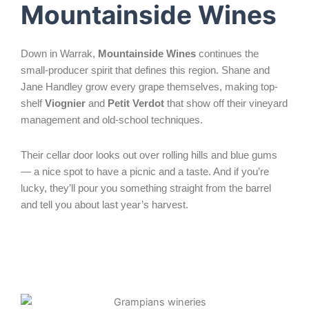
Mountainside Wines
Down in Warrak,
Mountainside Wines
continues the
small-producer spirit that defines this region. Shane and
Jane Handley grow every grape themselves, making top-
shelf
Viognier
and
Petit Verdot
that show off their vineyard
management and old-school techniques.
Their cellar door looks out over rolling hills and blue gums
— a nice spot to have a picnic and a taste. And if you’re
lucky, they’ll pour you something straight from the barrel
and tell you about last year’s harvest.