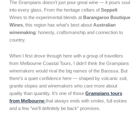
The Grampians doesn’t just pour great wine — it pours soul
into every glass. From the heritage cellars of
Seppelt
Wines to the experimental blends at
Barangaroo Boutique
Wines
, this region has what’s best about
Australian
winemaking
: honesty, craftsmanship and connection to
country.
When I first drove through here with a group of travellers
from Melbourne Coastal Tours, I didn’t think the Grampians
winemakers would rival the big names of the Barossa. But
there’s a quiet confidence here — shaped by volcanic soil,
granite slopes and winemakers who care more about
quality than quantity. It’s one of those
Grampians tours
from Melbourne
that always ends with smiles, full eskies
and a few “we’ll definitely be back” promises.