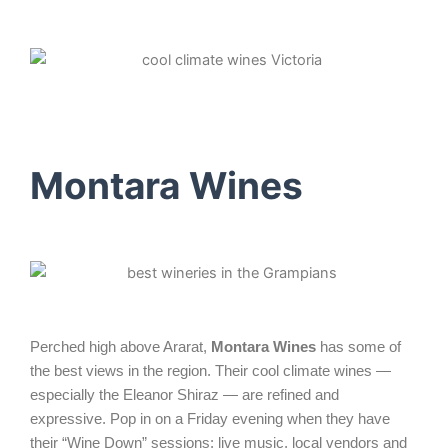
Montara Wines
Perched high above Ararat,
Montara Wines
has some of
the best views in the region. Their cool climate wines —
especially the Eleanor Shiraz — are refined and
expressive. Pop in on a Friday evening when they have
their “Wine Down” sessions: live music, local vendors and