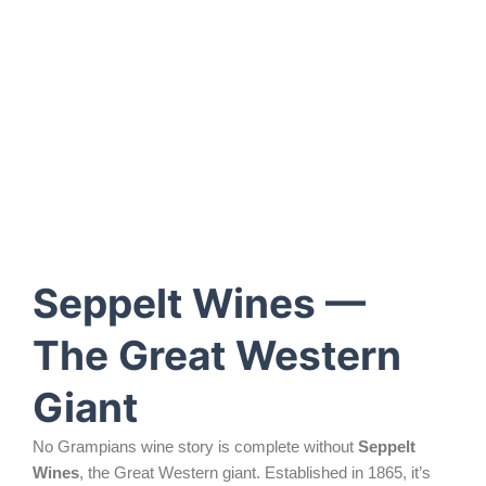
Seppelt Wines —
The Great Western
Giant
No Grampians wine story is complete without
Seppelt
Wines
, the Great Western giant. Established in 1865, it’s