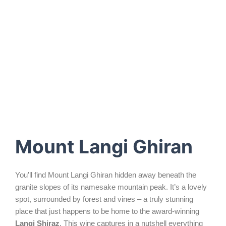
places
where the friendly family dog greets you at the
door first.
Mount Langi Ghiran
You’ll find Mount Langi Ghiran hidden away beneath the
granite slopes of its namesake mountain peak. It’s a lovely
spot, surrounded by forest and vines – a truly stunning
place that just happens to be home to the award-winning
Langi Shiraz
. This wine captures in a nutshell everything