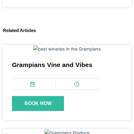
Related Articles
Grampians Vine and Vibes
BOOK NOW