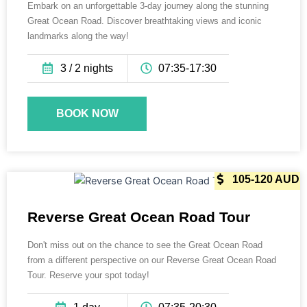
Embark on an unforgettable 3-day journey along the stunning
Great Ocean Road. Discover breathtaking views and iconic
landmarks along the way!
3 / 2 nights
07:35-17:30
BOOK NOW
165 AUD
105-120 AUD
Reverse Great Ocean Road Tour
Don't miss out on the chance to see the Great Ocean Road
from a different perspective on our Reverse Great Ocean Road
Tour. Reserve your spot today!