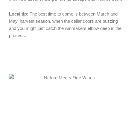
Local tip:
The best time to come is between March and
May, harvest season, when the cellar doors are buzzing
and you might just catch the winmakers elbow deep in the
process.