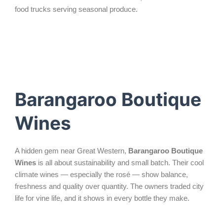
food trucks serving seasonal produce.
Barangaroo Boutique
Wines
A hidden gem near Great Western,
Barangaroo Boutique
Wines
is all about sustainability and small batch. Their cool
climate wines — especially the rosé — show balance,
freshness and quality over quantity. The owners traded city
life for vine life, and it shows in every bottle they make.