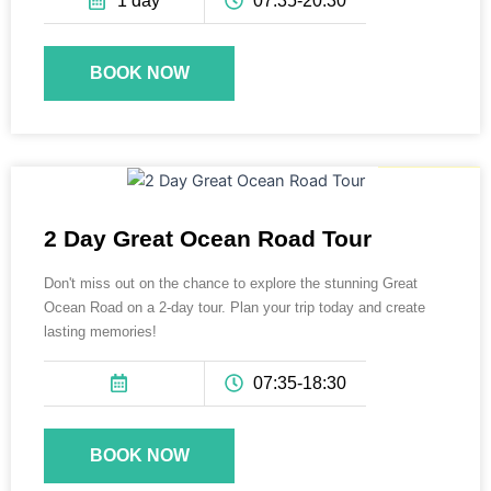
1 day
07:35-20:30
BOOK NOW
395 AUD
2 Day Great Ocean Road Tour
Don't miss out on the chance to explore the stunning Great
Ocean Road on a 2-day tour. Plan your trip today and create
lasting memories!
07:35-18:30
BOOK NOW