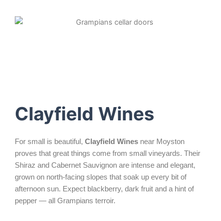
Clayfield Wines
For small is beautiful,
Clayfield Wines
near Moyston
proves that great things come from small vineyards. Their
Shiraz and Cabernet Sauvignon are intense and elegant,
grown on north-facing slopes that soak up every bit of
afternoon sun. Expect blackberry, dark fruit and a hint of
pepper — all Grampians terroir.