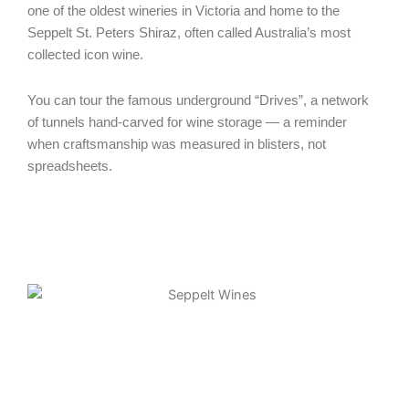
one of the oldest wineries in Victoria and home to the
Seppelt St. Peters Shiraz, often called Australia’s most
collected icon wine.
You can tour the famous underground “Drives”, a network
of tunnels hand-carved for wine storage — a reminder
when craftsmanship was measured in blisters, not
spreadsheets.