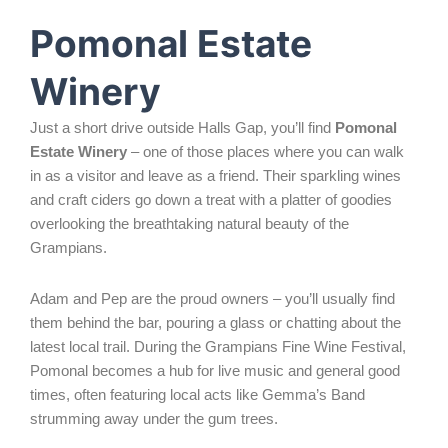
Pomonal Estate
Winery
Just a short drive outside Halls Gap, you’ll find
Pomonal
Estate Winery
– one of those places where you can walk
in as a visitor and leave as a friend. Their sparkling wines
and craft ciders go down a treat with a platter of goodies
overlooking the breathtaking natural beauty of the
Grampians.
Adam and Pep are the proud owners – you’ll usually find
them behind the bar, pouring a glass or chatting about the
latest local trail. During the Grampians Fine Wine Festival,
Pomonal becomes a hub for live music and general good
times, often featuring local acts like Gemma’s Band
strumming away under the gum trees.