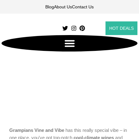
Skip
Blog
About Us
Contact Us
to
content
HOT DEALS
Grampians Vine and Vibes
Grampians Vine and Vibe
has this really special vibe – in
one place, you’ve got top-notch
cool-climate wines
and