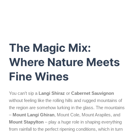
The Magic Mix:
Where Nature Meets
Fine Wines
You can’t sip a
Langi Shiraz
or
Cabernet Sauvignon
without feeling like the rolling hills and rugged mountains of
the region are somehow lurking in the glass. The mountains
–
Mount Langi Ghiran
, Mount Cole, Mount Arapiles, and
Mount Stapylton
– play a huge role in shaping everything
from rainfall to the perfect ripening conditions, which in turn