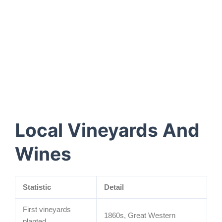
Local Vineyards And
Wines
Statistic
Detail
First vineyards
1860s, Great Western
planted