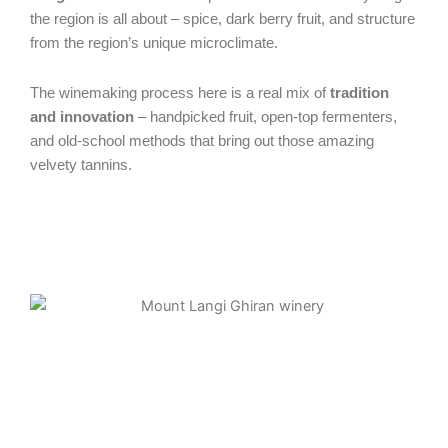
the region is all about – spice, dark berry fruit, and structure
from the region’s unique microclimate.
The winemaking process here is a real mix of
tradition
and innovation
– handpicked fruit, open-top fermenters,
and old-school methods that bring out those amazing
velvety tannins.