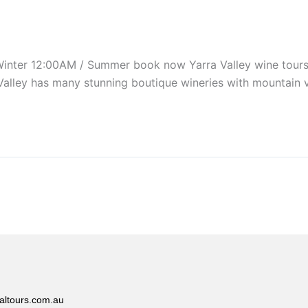
r 12:00AM / Summer book now Yarra Valley wine tours are
Valley has many stunning boutique wineries with mountain 
altours.com.au