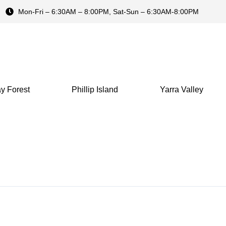
Mon-Fri – 6:30AM – 8:00PM, Sat-Sun – 6:30AM-8:00PM
y Forest
Phillip Island
Yarra Valley