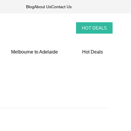
Blog
About Us
Contact Us
HOT DEALS
Melbourne to Adelaide
Hot Deals