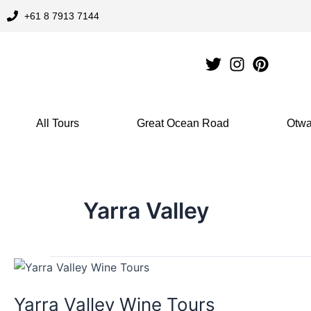
Skip
+61 8 7913 7144
to
content
All Tours
Great Ocean Road
Otwa
Yarra Valley
Yarra
Valley
Yarra Valley Wine Tours
Wine