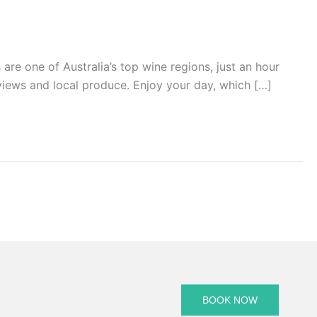
 one of Australia’s top wine regions, just an hour
views and local produce. Enjoy your day, which […]
BOOK NOW