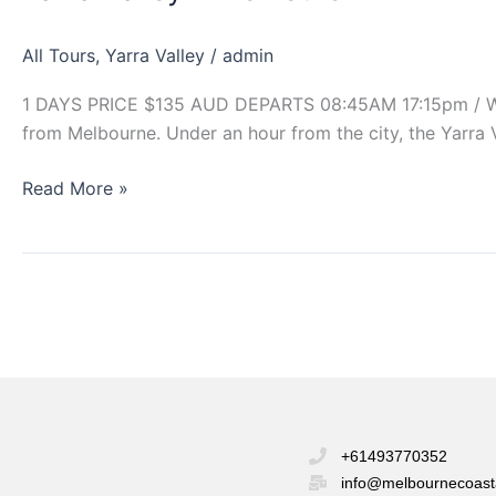
Tours
All Tours
,
Yarra Valley
/
admin
1 DAYS PRICE $135 AUD DEPARTS 08:45AM 17:15pm / Winte
from Melbourne. Under an hour from the city, the Yarra 
Read More »
+61493770352
info@melbournecoast