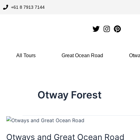
Skip
+61 8 7913 7144
to
content
All Tours
Great Ocean Road
Otwa
Otway Forest
Otways
and
Otways and Great Ocean Road
Great