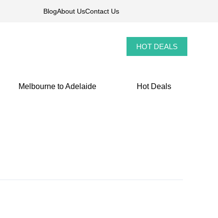
Blog
About Us
Contact Us
HOT DEALS
Melbourne to Adelaide
Hot Deals