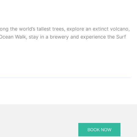
he world’s tallest trees, explore an extinct volcano,
t Ocean Walk, stay in a brewery and experience the Surf
BOOK NOW