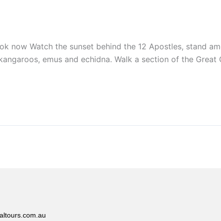
 Watch the sunset behind the 12 Apostles, stand among t
s, kangaroos, emus and echidna. Walk a section of the Grea
altours.com.au