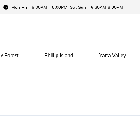
Mon-Fri – 6:30AM – 8:00PM, Sat-Sun – 6:30AM-8:00PM
y Forest
Phillip Island
Yarra Valley