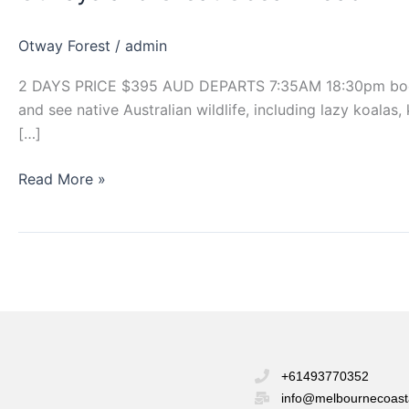
Ocean
Road
Otway Forest
/
admin
2 DAYS PRICE $395 AUD DEPARTS 7:35AM 18:30pm book now
and see native Australian wildlife, including lazy koala
[…]
Read More »
+61493770352
info@melbournecoast