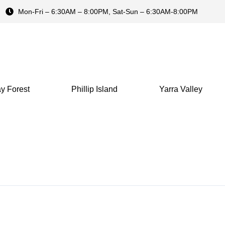
Mon-Fri – 6:30AM – 8:00PM, Sat-Sun – 6:30AM-8:00PM
y Forest
Phillip Island
Yarra Valley