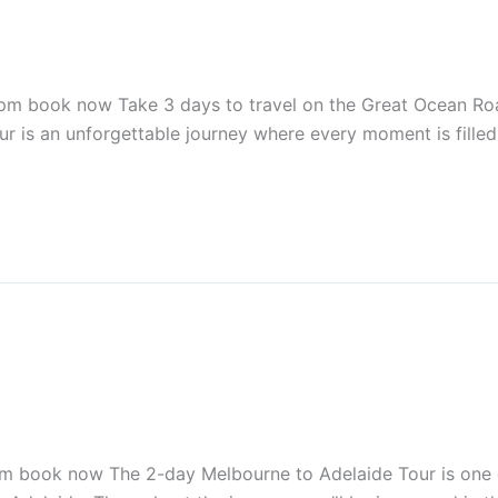
ook now Take 3 days to travel on the Great Ocean Road 
ur is an unforgettable journey where every moment is fille
ook now The 2-day Melbourne to Adelaide Tour is one of