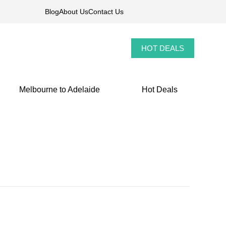
Blog
About Us
Contact Us
HOT DEALS
Melbourne to Adelaide
Hot Deals