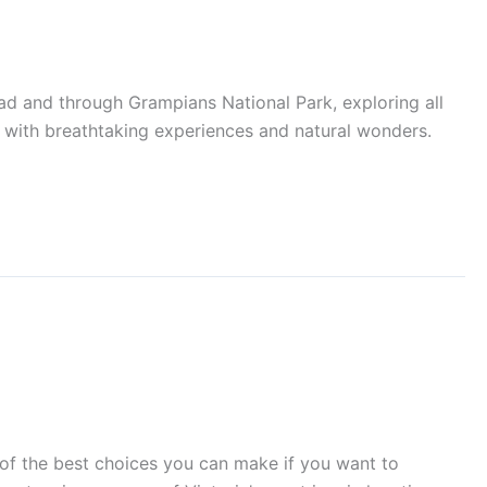
and through Grampians National Park, exploring all
d with breathtaking experiences and natural wonders.
 the best choices you can make if you want to