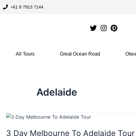
Skip
+61 8 7913 7144
to
content
All Tours
Great Ocean Road
Otwa
Adelaide
3
Day
3 Day Melbourne To Adelaide Tour
Melbourne