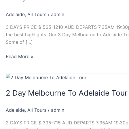
To
Adelaide
Adelaide
,
All Tours
/
admin
Tour
3 DAYS PRICE $ 565-1210 AUD DEPARTS 7:35AM 19:30pm b
the best highlights. Our 3 Day Melbourne to Adelaide To
Some of […]
Read More »
2
Day
2 Day Melbourne To Adelaide Tour
Melbourne
To
Adelaide
Adelaide
,
All Tours
/
admin
Tour
2 DAYS PRICE $ 395-715 AUD DEPARTS 7:35AM 19:30pm b