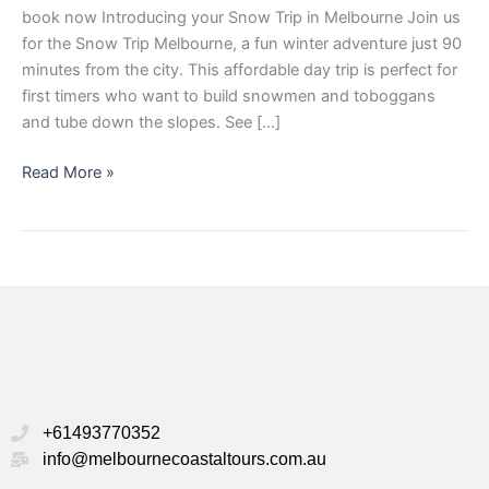
book now Introducing your Snow Trip in Melbourne Join us
for the Snow Trip Melbourne, a fun winter adventure just 90
minutes from the city. This affordable day trip is perfect for
first timers who want to build snowmen and toboggans
and tube down the slopes. See […]
Read More »
+61493770352
info@melbournecoastaltours.com.au