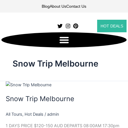
Skip
Blog
About Us
Contact Us
to
content
HOT DEALS
Snow Trip Melbourne
Snow
Trip
Snow Trip Melbourne
Melbourne
All Tours
,
Hot Deals
/
admin
1 DAYS PRICE $120-150 AUD DEPARTS 08:00AM 17:30pm